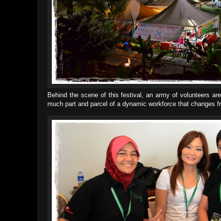
Behind the scene of this festival, an army of volunteers a
much part and parcel of a dynamic workforce that changes fr