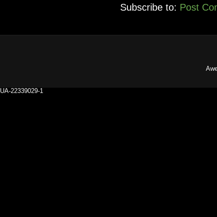
Subscribe to:
Post Co
Awe
UA-22339029-1