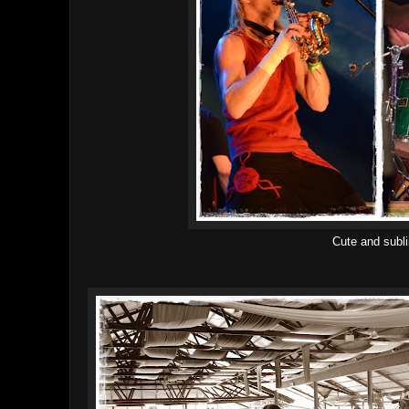
Cute and subl