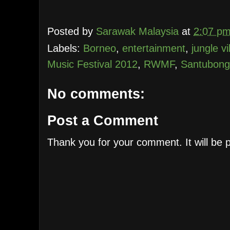
Posted by
Sarawak Malaysia
at
2:07 p
Labels:
Borneo
,
entertainment
,
jungle vi
Music Festival 2012
,
RWMF
,
Santubong
No comments:
Post a Comment
Thank you for your comment. It will be