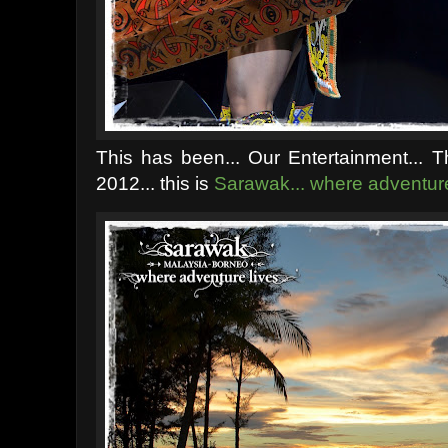
This has been... Our Entertainment... T
2012... t
his is
Sarawak... where adventure