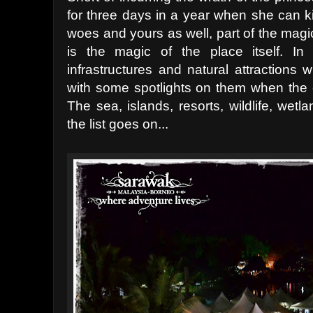
for three days in a year when she can ki
woes and yours as well, part of the magi
is the magic of the place itself. I
infrastructures and natural attractions
with some spotlights on them when the 
The sea, islands, resorts, wildlife, wet
the list goes on...