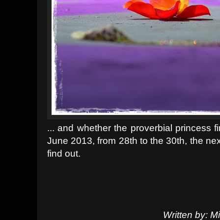
... and whether the proverbial princess fi
June 2013, from 28th to the 30th, the nex
find out.
Written by: 