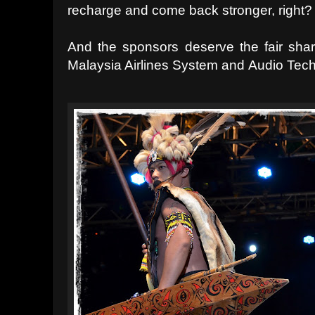
recharge and come back stronger, right?
And the sponsors deserve the fair shar
Malaysia Airlines System and
Audio Tech