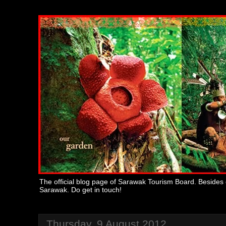
The official blog page of Sarawak Tourism Board. Besides 
Sarawak. Do get in touch!
Thursday, 9 August 2012