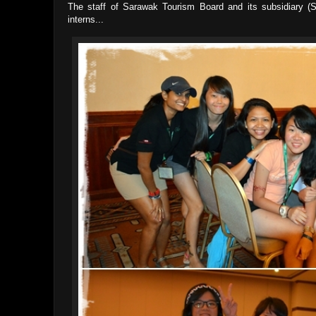
The staff of Sarawak Tourism Board and its subsidiary (
interns...