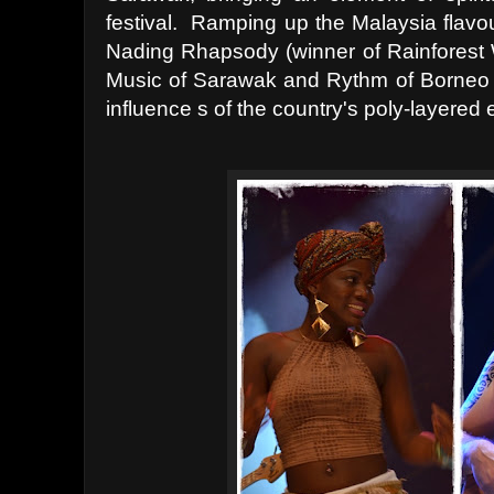
festival. Ramping up the Malaysia flavo
Nading Rhapsody (winner of Rainforest W
Music of Sarawak and Rythm of Borneo d
influence s of the country's poly-layered