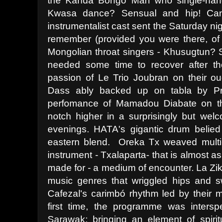
the Kanda Bongo Man who single-handl
Kwasa dance? Sensual and hip! Cank
instrumentalist cast sent the Saturday n
remember (provided you were there, of
Mongolian throat singers - Khusugtun? S
needed some time to recover after th
passion of Le Trio Joubran on their ou
Dass ably backed up on tabla by Pr
perfomance of Mamadou Diabate on the
notch higher in a surprisingly but welc
evenings. HATA's gigantic drum belied
eastern blend. Oreka Tx weaved multi
instrument - Txalaparta- that is almost 
made for - a medium of encounter. La Zik
music genres that wriggled hips and 
Cafezal's carimbó rhythm led by their m
first time, the programme was inters
Sarawak; bringing an element of spirit