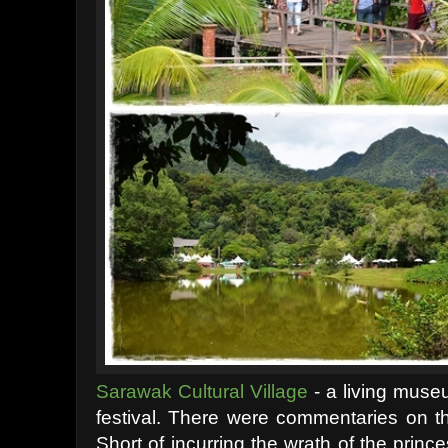
Sarawak Cultural Village
- a living museu
festival. There were commentaries on th
Short of incurring the wrath of the prin