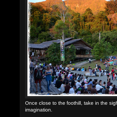
Once close to the foothill, take in the s
imagination.