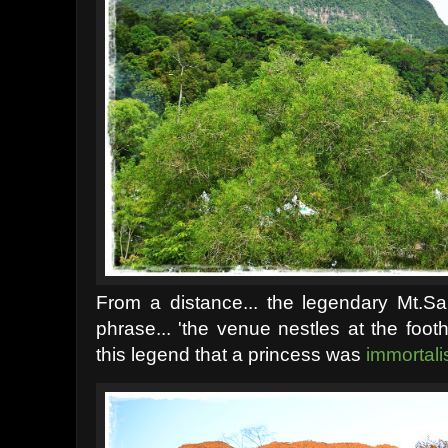
From a distance... the legendary Mt.
phrase... 'the venue nestles at the footh
this legend that a princess was
immortali