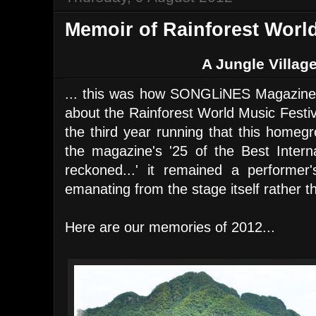
Memoir of Rainforest World
A Jungle Village
... this was how SONGLiNES Magazine
about the Rainforest World Music Festiv
the third year running that this homeg
the magazine's '25 of the Best Interna
reckoned...' it remained a performer'
emanating from the stage itself rather th
Here are our memories of 2012...