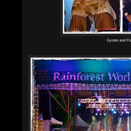
Gyrate and Fl