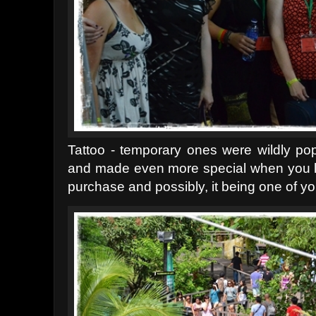
Tattoo - temporary ones were wildly po
and made even more special when you l
purchase and possibly, it being one of yo