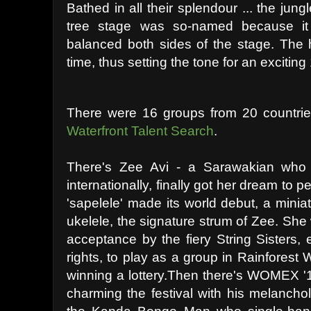
Bathed in all their splendour ... the jun
tree stage was so-named because it 
balanced both sides of the stage. The h
time, thus setting the tone for an exciting 
There were 16 groups from 20 countrie
Waterfront Talent Search
.
There's Zee Avi - a Sarawakian who
internationally, finally got her dream to 
'sapelele' made its world debut, a miniat
ukelele, the signature strum of Zee. She 
acceptance by the fiery String Sisters, 
rights, to play as a group in Rainforest 
winning a lottery.Then there's WOMEX '1
charming the festival with his melancho