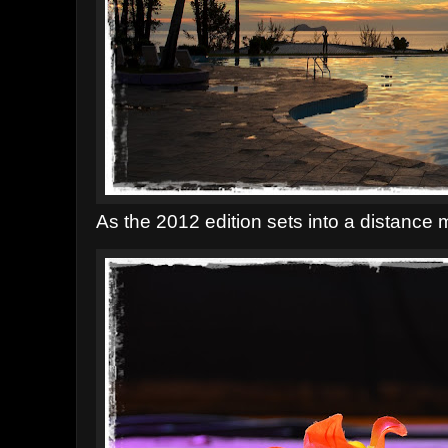
As the 2012 edition sets into a distance