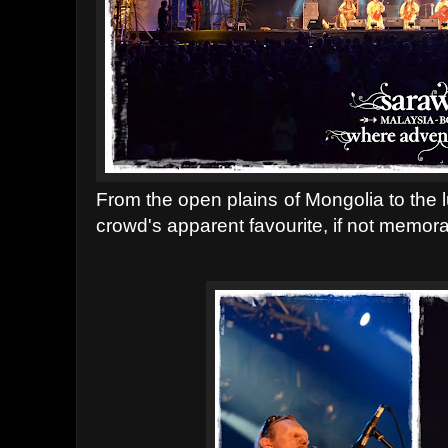
From the open plains of Mongolia to the l
crowd's apparent favourite, if not memor