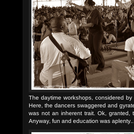
The daytime workshops, considered by ma
Here, the dancers swaggered and gyrated t
was not an inherent trait. Ok, granted, 
Anyway, fun and education was aplenty...