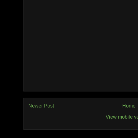
Newer Post
Home
View mobile v