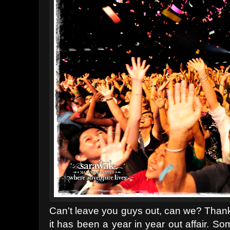
Can't leave you guys out, can we? Thank
it has been a year in year out affair. So