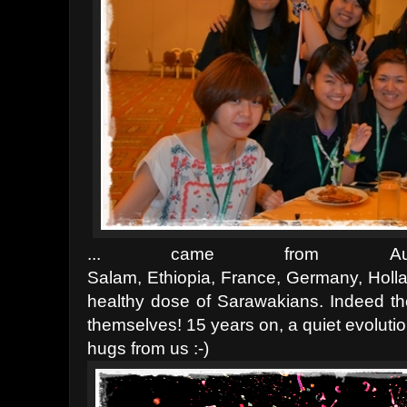
... came from
A
Salam,
Ethiopia,
France,
Germany,
Holl
healthy dose of Sarawakians. Indeed th
themselves! 15 years on, a quiet evolutio
hugs from us :-)