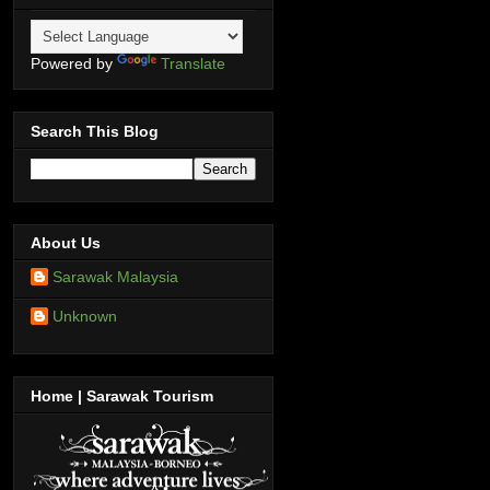
Powered by
Translate
Search This Blog
About Us
Sarawak Malaysia
Unknown
Home | Sarawak Tourism