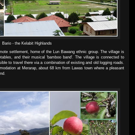
Bario - the Kelabit Highlands
emote settlement, home of the Lun Bawang ethnic group. The village is
tables, and their musical 'bamboo band'. The village is connected to
sible to travel there via a combination of existing and old logging roads.
ommodation at Merarap, about 68 km from Lawas town where a pleasant
nd.