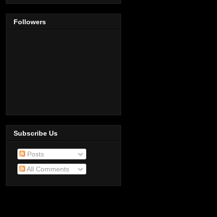
Followers
Subscribe Us
Posts
All Comments