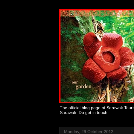
The official blog page of Sarawak Tour
Sarawak. Do get in touch!
Monday, 29 October 2012