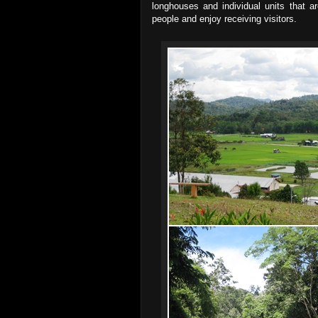
longhouses and individual units that ar
people and enjoy receiving visitors.