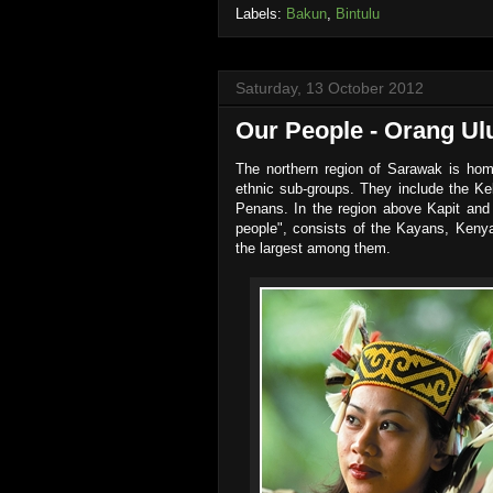
Labels:
Bakun
,
Bintulu
Saturday, 13 October 2012
Our People - Orang Ul
The northern region of Sarawak is home
ethnic sub-groups. They include the K
Penans. In the region above Kapit and 
people", consists of the Kayans, Ken
the largest among them.