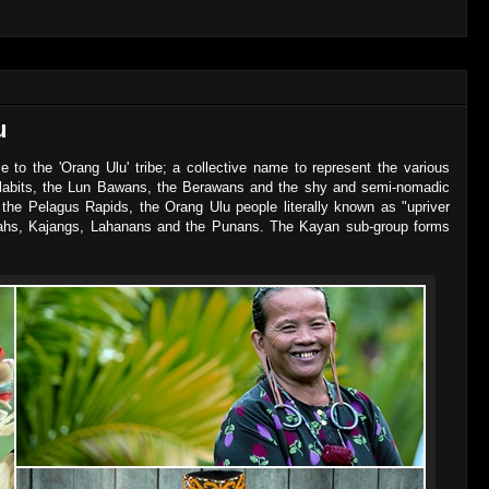
u
 to the 'Orang Ulu' tribe; a collective name to represent the various
elabits, the Lun Bawans, the Berawans and the shy and semi-nomadic
the Pelagus Rapids, the Orang Ulu people literally known as "upriver
yahs, Kajangs, Lahanans and the Punans. The Kayan sub-group forms