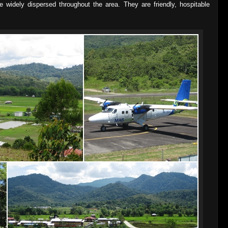
e widely dispersed throughout the area. They are friendly, hospitable