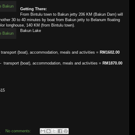
Getting There:
From Bintulu town to Bakun jetty 206 KM (Bakun Dam) will
nother 30 to 40 minutes by boat from Bakun jetty to Belanum floating
lor longhouse, 140 KM (from Bintulu town).
Bakun Lake
ransport (boat), accommodation, meals and activities =
RM1602.00
transport (boat), accommodation, meals and activities =
RM1870.00
615
m
No comments: