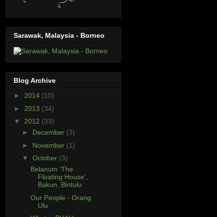
Sarawak, Malaysia - Borneo
Blog Archive
►
2014
(10)
►
2013
(34)
▼
2012
(33)
►
December
(3)
►
November
(1)
▼
October
(3)
Belanum ‘The
Floating House’,
Bakun, Bintulu
Our People - Orang
Ulu