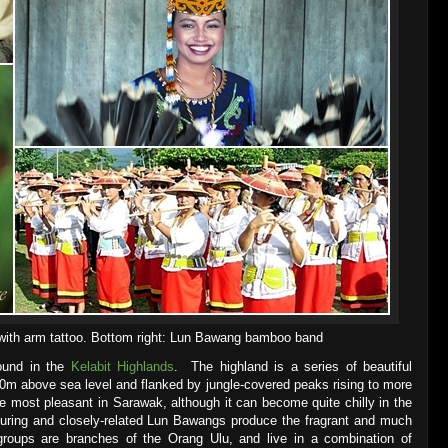
 with arm tattoo. Bottom right: Lun Bawang bamboo band
found in the
Kelabit Highlands
. The highland is a series of beautiful
000m above sea level and flanked by jungle-covered peaks rising to more
e most pleasant in Sarawak, although it can become quite chilly in the
uring and closely-related Lun Bawangs produce the fragrant and much
 groups are branches of the Orang Ulu, and live in a combination of