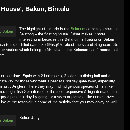
 House’, Bakun, Bintulu
The highlight of this trip is the
Belanum
or locally known as
Jelatong – the floating house. What makes it more
interesting is because this Belanum is floating on Bakun
oncrete rock - filled dam size 695sqKM, about the size of Singapore. So
s for visitors which belong to Mr Luhat. This Belanum has 4 rooms that
oom.
t one time. Equip with 2 bathrooms, 2 toilets, a dining hall and a
 gateway for those who want a peaceful holiday gate-away, especially
siastic
Anglers. Here they may find indigenous species of fish like
y you might fish Semah (one of the most expensive & high demand fish
joy a peaceful day by going for a swim or picnic at the nearest river.
uise at the reservoir is some of the activity that you may enjoy as well.
Bakun Jetty