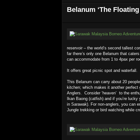
Belanum ‘The Floating
reservoir – the world’s second tallest c
far there’s only one Belanum that cater
can accommodate from 1 to 4pax per r
It offers great picnic spot and waterfall.
This Belanum can carry about 20 people a
kitchen; which makes it another perfect
Anglers. Consider ‘heaven’
to the enthu
Ikan Baong (catfish) and if you’re luck
in Sarawak). For non-anglers, you can en
Jungle trekking or bird watching while cr