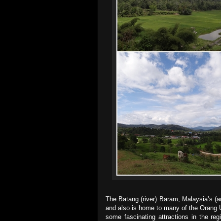
The Batang (river) Baram, Malaysia’s (a
and also is home to many of the Orang U
some fascinating attractions in the re