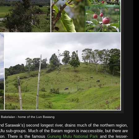
Bakelalan - home of the Lun Bawang
nd Sarawak’s) second longest river, drains much of the northern region,
lu sub-groups. Much of the Baram region is inaccessible, but there are
gion. There is the famous
Gunung Mulu National Park
and the lesser-