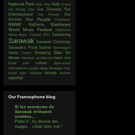
National Park
Niah
New Year
Orang
Our Doorway
Our
Ulu
Orang Utan
Entertainment
Our
Our Friends
Our People
Kitchen
Prehistoric
RWMF
Rainforest
Rafflesia
World Music Festival
Rainforest
Santubong
World Music Festival 2012
Sarawak
Sarawak Christmas
Sarawak's Food
Sarikei
Semenggoh
Sibu
Sri
Shopping
Wildlife Centre
Aman
bario rice
Volunteer
architecture
culture
burial pole
dipterocarp
entertainment
jungle village
kerangas
river
temple
travel
sape
students
tourism
waterfall
Our Francophone blog
Si les aventures du
Sarawak m'étaient
contées...
Partie II - Au dessus des
nuages... c'était donc vrai !