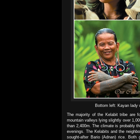
Bottom left: Kayan lady
The majority of the Kelabit tribe are 
mountain valleys lying slightly over 1,
than 2,400m. The climate is probably th
evenings. The Kelabits and the neighbo
sought-after Bario (Adnan) rice. Both