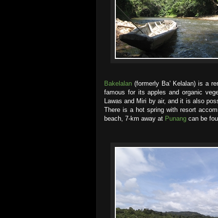
Bakelalan
(formerly Ba’ Kelalan) is a r
famous for its apples and organic vege
Lawas and Miri by air, and it is also pos
There is a hot spring with resort acc
beach, 7-km away at
Punang
can be fou