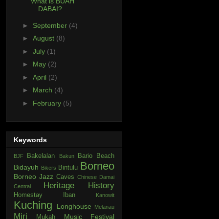
What is BUAH
DABAI?
►
September
(4)
►
August
(8)
►
July
(1)
►
May
(2)
►
April
(2)
►
March
(4)
►
February
(5)
Keywords
Bakelalan
Bario
Beach
BJF
Bakun
Borneo
Bidayuh
Bintulu
Bikers
Borneo Jazz
Caves
Chinese
Damai
Heritage
History
Central
Homestay
Iban
Kanowit
Kuching
Longhouse
Melanau
Miri
Music Festival
Mukah