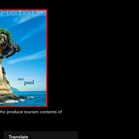
who produce tourism contents of
Translate