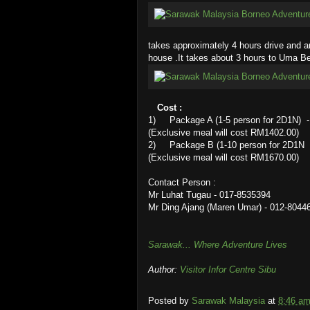
takes approximately 4 hours drive and a
house .It takes about 3 hours to Uma Be
Cost :
1) Package A (1-5 person for 2D1N) - t
(Exclusive meal will cost RM1402.00)
2) Package B (1-10 person for 2D1N - 
(Exclusive meal will cost RM1670.00)
Contact Person :
Mr Luhat Tugau - 017-8535394
Mr Ding Ajang (Maren Umar) - 012-8044
Sarawak... Where Adventure Lives
Author:
Visitor Infor Centre Sibu
Posted by
Sarawak Malaysia
at
8:46 a