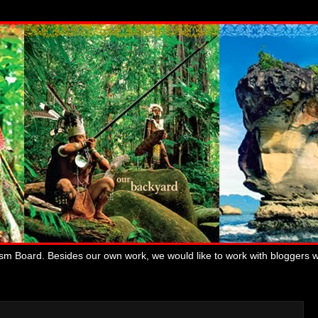
ism Board. Besides our own work, we would like to work with bloggers 