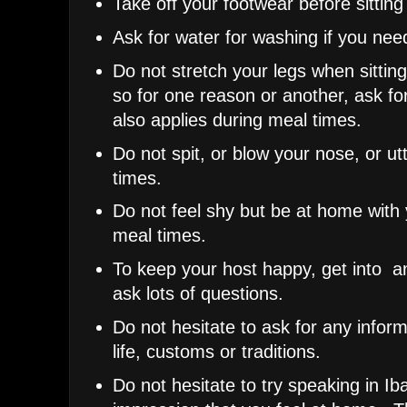
Take off your footwear before sittin
Ask for water for washing if you need
Do not stretch your legs when sittin
so for one reason or another, ask fo
also applies during meal times.
Do not spit, or blow your nose, or ut
times.
Do not feel shy but be at home with y
meal times.
To keep your host happy, get into 
ask lots of questions.
Do not hesitate to ask for any infor
life, customs or traditions.
Do not hesitate to try speaking in Iba