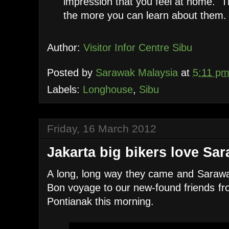
impression that you feel at home. 
the more you can learn about them.
Author:
Visitor Infor Centre Sibu
Posted by
Sarawak Malaysia
at
5:11 p
Labels:
Longhouse
,
Sibu
Friday, 16 March 2012
Jakarta big bikers love Sa
A long, long way they came and Sarawa
Bon voyage to our new-found friends fro
Pontianak this morning.