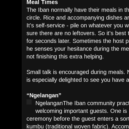
Meal Times
The Iban normally have their meals in t
circle. Rice and accompanying dishes a
It's self-service - pile on whatever you
sure there are no leftovers. So it's best t
for seconds later. Sometimes the host pr
he senses your hesitance during the mea
not finishing this extra helping.
Small talk is encouraged during meals. N
is especially delighted to see you have 
“Ngelangan”
Ngelangan
The Iban community practi
welcoming important guests. One is 
ceremony before the guest enters a sort
kumbu (traditional woven fabric). Acco