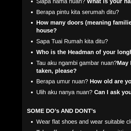
Siapa nama nuan?
What is your n
Berapa pintu kita serumah ditu?
How many doors (meaning familie
house?
Sapa Tuai Rumah kita ditu?
Who is the Headman of your lon
Tau aku ngambi gambar nuan?
May 
taken, please?
Berapa umur nuan?
How old are y
Ulih aku nanya nuan?
Can I ask yo
SOME DO’s AND DONT’s
Wear flat shoes and wear suitable cl