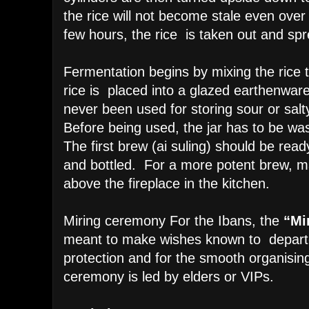
the rice will not become stale even over 
few hours, the rice is taken out and sp
Fermentation begins by mixing the rice 
rice is placed into a glazed earthenware
never been used for storing sour or salt
Before being used, the jar has to be wa
The first brew (ai suling) should be ready
and bottled. For a more potent brew, 
above the fireplace in the kitchen.
Miring ceremony
For the Ibans, the
“Mi
meant to make wishes known to departed
protection and for the smooth organising
ceremony is led by elders or VIPs.