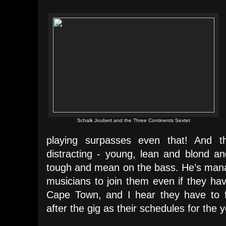
Schalk Joubert and the Three Continents Sextet
playing surpasses even that! And th
distracting - young, lean and blond an
tough and mean on the bass. He’s manag
musicians to join them even if they ha
Cape Town, and I hear they have to f
after the gig as their schedules for the y