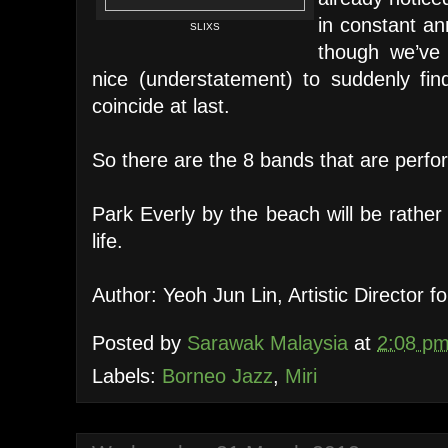
in constant an
SLIXS
though we’ve
nice (understatement) to suddenly fi
coincide at last.
So there are the 8 bands that are perfo
Park Everly by the beach will be rather
life.
Author: Yeoh Jun Lin, Artistic Director 
Posted by
Sarawak Malaysia
at
2:08 p
Labels:
Borneo Jazz
,
Miri