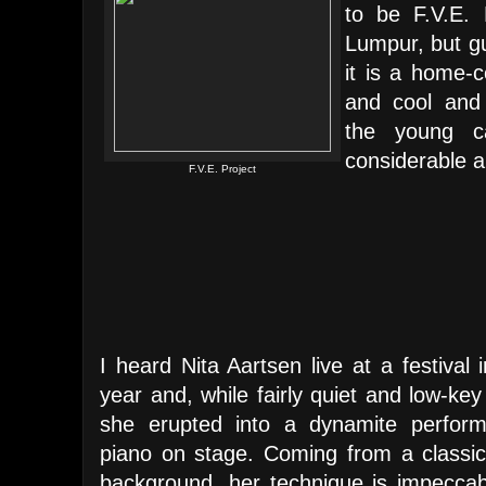
to be F.V.E. 
Lumpur, but gu
it is a home-
and cool and 
the young c
considerable a
F.V.E. Project
I heard Nita Aartsen live at a festival i
year and, while fairly quiet and low-key
she erupted into a dynamite perform
piano on stage. Coming from a classica
background, her technique is impecca