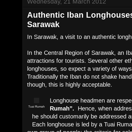
Wednesday, 21 March 2012
Authentic Iban Longhouses
Sarawak
In Sarawak, a visit to an authentic long
In the Central Region of Sarawak, an I
attractions for tourists. Several other eth
longhouses, so expect a variety of way
Traditionally the Iban do not shake hand
though, this is highly acceptable.
Longhouse headmen are respec
Tuai Rumah
Rumah”.
Hence, when address
he should customarily be addressed a
Each longhouse is led by a Tuai Rumah