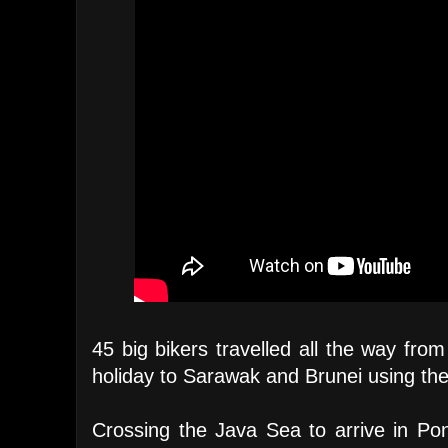
45 big bikers travelled all the way fro
holiday to Sarawak and Brunei using the
Crossing the Java Sea to arrive in Pon