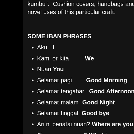
kumbu”. Cushion covers, handbags and 
novel uses of this particular craft.
SOME IBAN PHRASES
Aku
I
Kami or kita
We
Nuan
You
Selamat pagi
Good Morning
Selamat tengahari
Good Afternoo
Selamat malam
Good Night
Selamat tinggal
Good bye
Ari ni penatai nuan?
Where are you