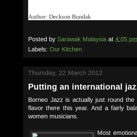
Author: Deckson Bundak
Posted by
Sarawak Malaysia
at
4:05 p
Labels:
Our Kitchen
Thursday, 22 March 2012
Putting an international ja
Borneo Jazz is actually just round the 
flavor there this year. And a fairly ba
women musicians.
Most emotional