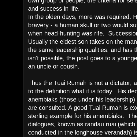
own group of people; the criteria for sele
and success in life.
In the olden days, more was required. H
bravery - a human skull or two would su
when head-hunting was rife. Succession 
Usually the eldest son takes on the ma
the same leadership qualities, and has t
isn't possible, the post goes to a younge
an uncle or cousin.
Thus the Tuai Rumah is not a dictator,
to the definition what it is today. His dec
anembiaks (those under his leadership) is
are consulted. A good Tuai Rumah is exemp
sterling example for his anembiaks. The
dialogues, known as randau ruai (which
conducted in the longhouse verandah) is a