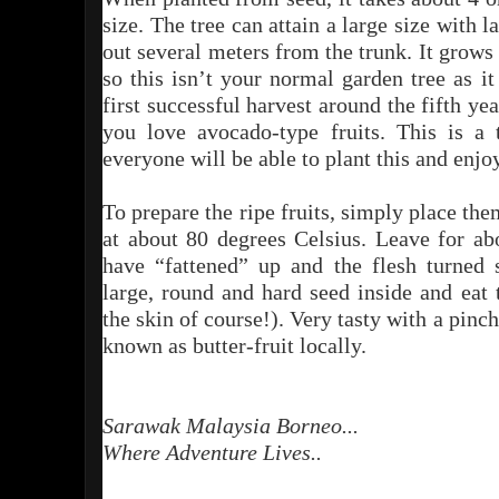
size. The tree can attain a large size with 
out several meters from the trunk. It grow
so this isn’t your normal garden tree as it
first successful harvest around the fifth yea
you love avocado-type fruits. This is a t
everyone will be able to plant this and enjoy
To prepare the ripe fruits, simply place th
at about 80 degrees Celsius. Leave for ab
have “fattened” up and the flesh turned 
large, round and hard seed inside and eat
the skin of course!). Very tasty with a pinc
known as butter-fruit locally.
Sarawak Malaysia Borneo...
Where Adventure Lives..