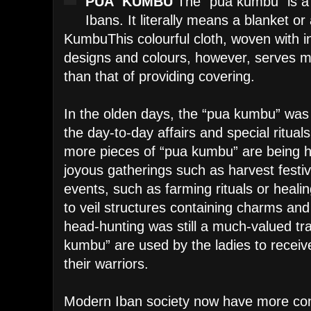
PUA KUMBU
The “pua kumbu” is a 
Ibans. It literally means a blanket o
Kumbu
This colourful cloth, woven with i
designs and colours, however, serves m
than that of providing covering.
In the olden days, the “pua kumbu” was 
the day-to-day affairs and special ritual
more pieces of “pua kumbu” are being h
joyous gatherings such as harvest festi
events, such as farming rituals or heali
to veil structures containing charms an
head-hunting was still a much-valued tra
kumbu” are used by the ladies to receiv
their warriors.
Modern Iban society now have more con