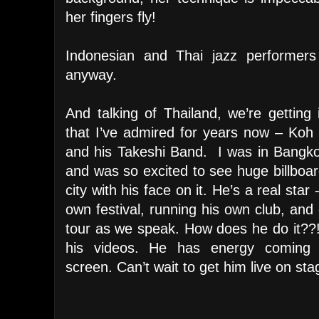
her fingers fly!
Indonesian and Thai jazz performers
anyway.
And talking of Thailand, we’re gettin
that I’ve admired for years now – Ko
and his Takeshi Band. I was in Bangko
and was so excited to see huge billboar
city with his face on it. He’s a real star 
own festival, running his own club, and
tour as we speak. How does he do it??
his videos. He has energy coming 
screen. Can’t wait to get him live on sta