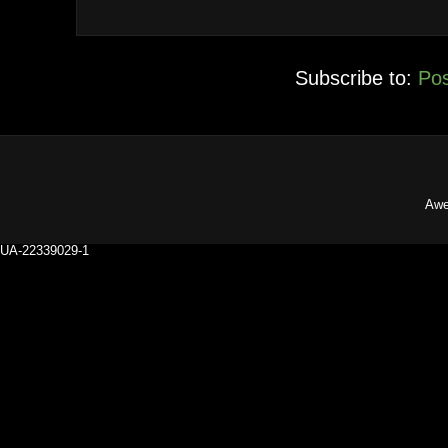
Subscribe to:
Pos
Awe
UA-22339029-1