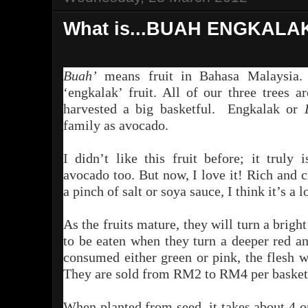
What is...BUAH ENGKALA
Buah’
means fruit in
B
ahasa
Malaysia.
‘engkalak’ fruit. All of our three trees 
harvested a big basketful. Engkalak or
family as avocado.
I didn’t like this fruit before; it truly
avocado too. But now, I love it! Rich and 
a pinch of salt or soya sauce, I think it’s a 
As the fruits mature, they will turn a brigh
to be eaten when they turn a deeper red a
consumed either green or pink, the flesh wi
They are sold from RM2 to RM4 per basket
When planted from seed, it takes about 4 or 