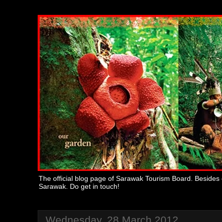
The official blog page of Sarawak Tourism Board. Besides 
Sarawak. Do get in touch!
Wednesday, 28 March 2012