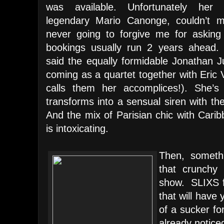
was available. Unfortunately her p
legendary Mario Canonge, couldn’t m
never going to forgive me for asking 
bookings usually run 2 years ahead.
said the equally formidable Jonathan J
coming as a quartet together with Eric
calls them her accomplices!). She’s 
transforms into a sensual siren with th
And the mix of Parisian chic with Cari
is intoxicating.
Then, somethi
that crunchy 
show. SLIXS f
that will have y
of a sucker fo
already notic