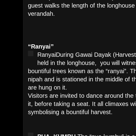
guest walks the length of the longhouse 
verandah.
“Ranyai”
Ranyai
During Gawai Dayak (Harvest F
held in the longhouse, you will witn
bountiful trees known as the “ranyai”. T
nipah and is stationed in the middle of 
are hung on it.
Visitors are invited to dance around the 
it, before taking a seat. It all climaxes wi
symbolising a bountiful harvest.