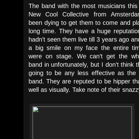
The band with the most musicians this 
New Cool Collective from Amsterda
been dying to get them to come and pla
long time. They have a huge reputation
hadn’t seen them live till 3 years ago a
a big smile on my face the entire ti
were on stage. We can’t get the wh
band in unfortunately, but I don’t think 
going to be any less effective as the 
band. They are reputed to be hipper than
well as visually. Take note of their snazzy