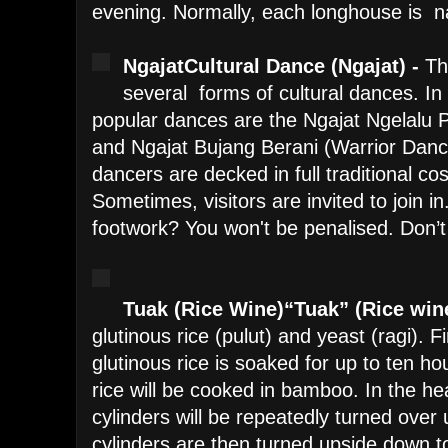
evening. Normally, each longhouse is 
Ngajat
Cultural Dance (Ngajat) -
Th
several forms of cultural dances. In
popular dances are the Ngajat Ngelal
and Ngajat Bujang Berani (Warrior Da
dancers are decked in full traditional c
Sometimes, visitors are invited to join i
footwork? You won't be penalised. Don’t
Tuak (Rice Wine)
“Tuak” (Rice win
glutinous rice (pulut) and yeast (ragi). Fi
glutinous rice is soaked for up to ten ho
rice will be cooked in bamboo. In the h
cylinders will be repeatedly turned over u
cylinders are then turned upside down to