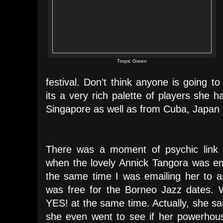
Tropic Green
festival. Don’t think anyone is going 
its a very rich palette of players she
Singapore as well as from Cuba, Japan
There was a moment of psychic link 
when the lovely Annick Tangora was em
the same time I was emailing her to a
was free for the Borneo Jazz dates. 
YES! at the same time. Actually, she sa
she even went to see if her powerhou