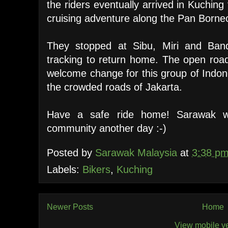
the riders eventually arrived in Kuching 
cruising adventure along the Pan Borne
They stopped at Sibu, Miri and Ban
tracking to return home. The open ro
welcome change for this group of Indon
the crowded roads of Jakarta.
Have a safe ride home! Sarawak w
community another day :-)
Posted by
Sarawak Malaysia
at
3:38 p
Labels:
Bikers
,
Kuching
Newer Posts
Home
View mobile v