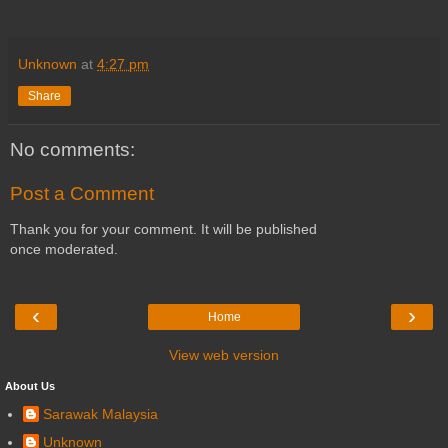
Unknown
at
4:27 pm
Share
No comments:
Post a Comment
Thank you for your comment. It will be published
once moderated.
‹
›
Home
View web version
About Us
Sarawak Malaysia
Unknown