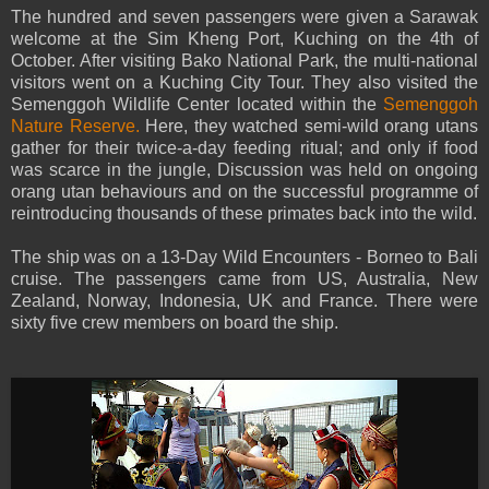
The hundred and seven passengers were given a Sarawak
welcome at the Sim Kheng Port, Kuching on the 4th of
October. After visiting Bako National Park, the multi-national
visitors went on a Kuching City Tour. They also visited the
Semenggoh Wildlife Center located within the
Semenggoh
Nature Reserve.
Here, they watched semi-wild orang utans
gather for their twice-a-day feeding ritual; and only if food
was scarce in the jungle, Discussion was held on ongoing
orang utan behaviours and on the successful programme of
reintroducing thousands of these primates back into the wild.
The ship was on a 13-Day Wild Encounters - Borneo to Bali
cruise. The passengers came from US, Australia, New
Zealand, Norway, Indonesia, UK and France. There were
sixty five crew members on board the ship.