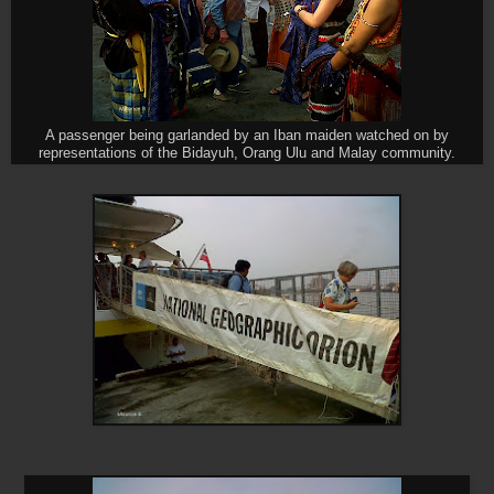
A passenger being garlanded by an Iban maiden watched on by
representations of the Bidayuh, Orang Ulu and Malay community.