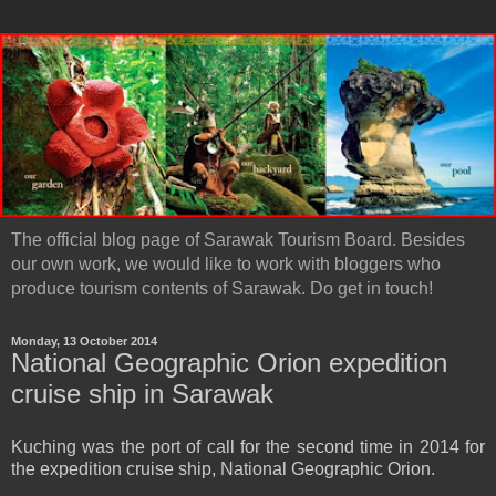
The official blog page of Sarawak Tourism Board. Besides
our own work, we would like to work with bloggers who
produce tourism contents of Sarawak. Do get in touch!
Monday, 13 October 2014
National Geographic Orion expedition
cruise ship in Sarawak
Kuching was the port of call for the second time in 2014 for
the expedition cruise ship, National Geographic Orion.