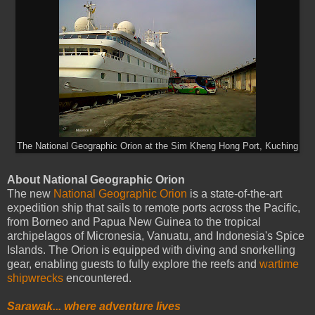
The National Geographic Orion at the Sim Kheng Hong Port, Kuching
About National Geographic Orion
The new
National Geographic Orion
is a state-of-the-art
expedition ship that sails to remote ports across the Pacific,
from Borneo and Papua New Guinea to the tropical
archipelagos of Micronesia, Vanuatu, and Indonesia's Spice
Islands. The Orion is equipped with diving and snorkelling
gear, enabling guests to fully explore the reefs and
wartime
shipwrecks
encountered.
Sarawak... where adventure lives