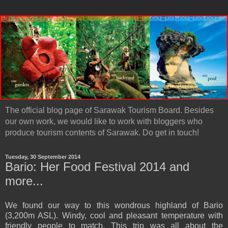
The official blog page of Sarawak Tourism Board. Besides
our own work, we would like to work with bloggers who
produce tourism contents of Sarawak. Do get in touch!
Tuesday, 30 September 2014
Bario: Her Food Festival 2014 and
more...
We found our way to this wondrous highland of Bario
(3,200m ASL). Windy, cool and pleasant temperature with
friendly people to match. This trip was all about the