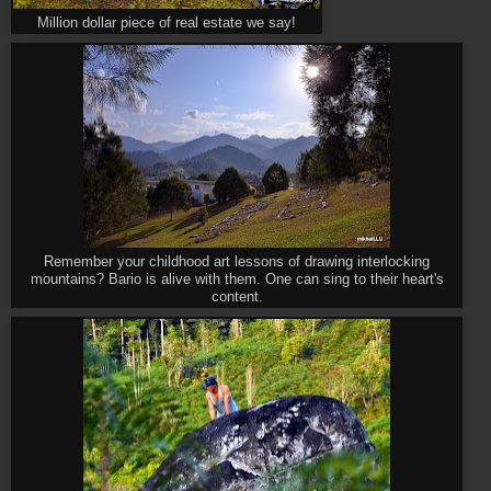
Million dollar piece of real estate we say!
Remember your childhood art lessons of drawing interlocking
mountains? Bario is alive with them. One can sing to their heart's
content.