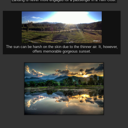
The sun can be harsh on the skin due to the thinner air. It, however,
offers memorable gorgeous sunset.