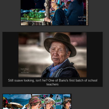
Still suave looking, isn't he? One of Bario's first batch of school
teachers