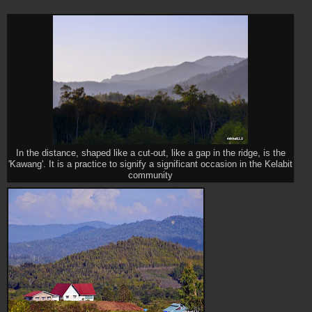
In the distance, shaped like a cut-out, like a gap in the ridge, is the
'Kawang'. It is a practice to signify a significant occasion in the Kelabit
community