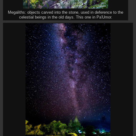
Megaliths: objects carved into the stone, used in deference to the
celestial beings in the old days. This one in Pa'Umor.