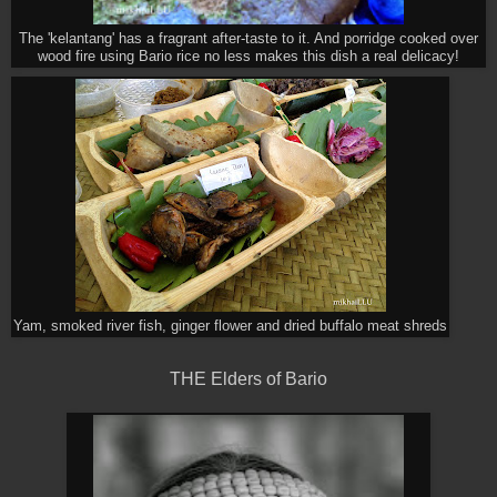
The 'kelantang' has a fragrant after-taste to it. And porridge cooked over
wood fire using Bario rice no less makes this dish a real delicacy!
Yam, smoked river fish, ginger flower and dried buffalo meat shreds
THE Elders of Bario