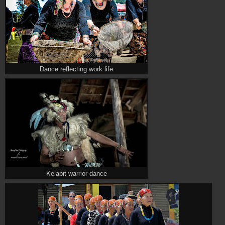
Dance reflecting work life
Kelabit warrior dance