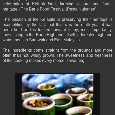
celebration of Kelabit food, farming, culture and forest
heritage - The Bario Food Festival (Pesta Nukenen)
The passion of the Kelabits in preserving their heritage is
exemplified by the fact that this was the ninth year it has
been held and is looked forward to by, most importantly,
those living in the Bario Highlands itself, a forested highland
watersheds in Sarawak and East Malaysia.
The ingredients come straight from the grounds and more
often than not, wildly grown. The sweetness and freshness
of the cooking makes every morsel savouring.