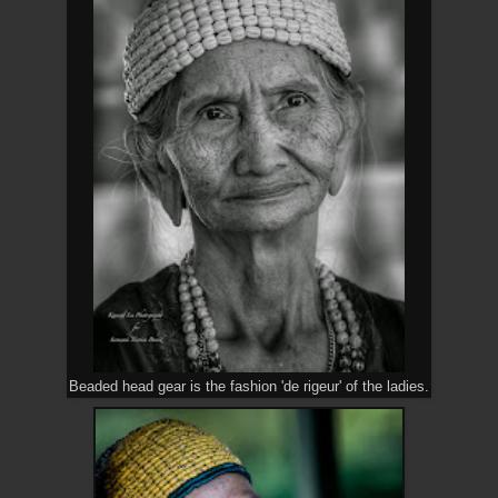
Beaded head gear is the fashion 'de rigeur' of the ladies.