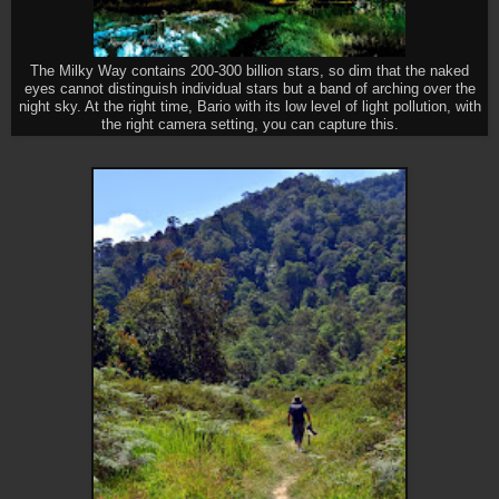
The Milky Way contains 200-300 billion stars, so dim that the naked
eyes cannot distinguish individual stars but a band of arching over the
night sky. At the right time, Bario with its low level of light pollution, with
the right camera setting, you can capture this.