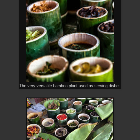
The very versatile bamboo plant used as serving dishes