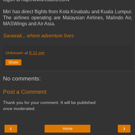
Miri has direct flights from Kota Kinabalu and Kuala Lumpur.
The airlines operating are Malaysian Airlines, Malindo Air,
MASWings and Air Asia.
Sarawak... where adventure lives
Unknown
at
5:11 pm
Share
No comments:
Post a Comment
Thank you for your comment. It will be published
once moderated.
‹
›
Home