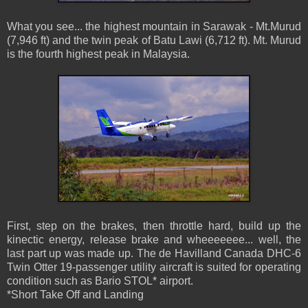
What you see... the highest mountain in Sarawak - Mt.Murud
(7,946 ft) and the twin peak of Batu Lawi (6,712 ft). Mt. Murud
is the fourth highest peak in Malaysia.
First, step on the brakes, then throttle hard, build up the
kinectic energy, release brake and wheeeeeee... well, the
last part up was made up. The de Havilland Canada DHC-6
Twin Otter 19-passenger utility aircraft is suited for operating
condition such as Bario STOL* airport.
*Short Take Off and Landing