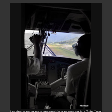
Landing is never more engaged for a passenger in a Twin Otter.