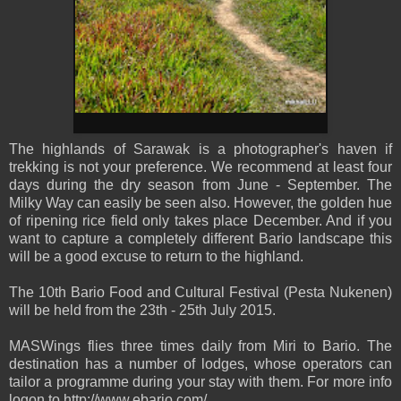
The highla
nds of Sarawak is a photographer's haven if
trekking is not your preference. We recommend at least four
days during the dry season from June - September. The
Milky Way can easily be seen also. However, the golden hue
of ripening rice field only takes place December. And if you
want to capture a c
ompletely different Bario landscape this
will be a good excuse to return to the highland.
The 10th Bario Food and Cultural Festival (Pesta Nukenen)
will be held from the 23th - 25th July 2015.
MASWings flies three times daily from Miri to Bario. The
destination has a number of lodges, whose operators can
tailor a programme during your stay with them. For more info
logon to http://www.ebario.com/