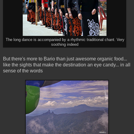
The long dance is accompanied by a rhythmic traditional chant. Very
soothing indeed
But there's more to Bario than just awesome organic food...
like the sights that make the destination an eye candy... in all
sense of the words