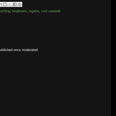
uching
,
longboats
,
regatta
,
visit sarawak
published once moderated.