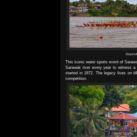
Dependi
This iconic water sports event of Saraw
Sarawak river every year to witness a r
started in 1872. The legacy lives on ti
competition.