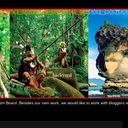
ism Board. Besides our own work, we would like to work with bloggers 