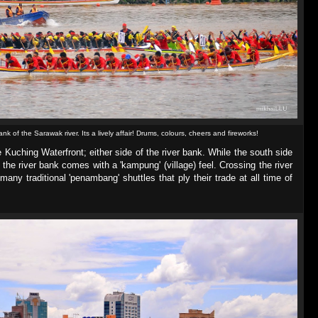
ank of the Sarawak river. Its a lively affair! Drums, colours, cheers and fireworks!
e Kuching Waterfront; either side of the river bank. While the south side
 the river bank comes with a 'kampung' (village) feel. Crossing the river
any traditional 'penambang' shuttles that ply their trade at all time of