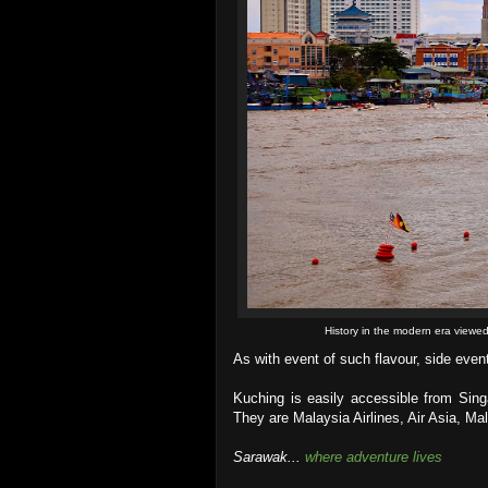
History in the modern era viewe
As with event of such flavour, side event
Kuching is easily accessible from Sing
They are Malaysia Airlines, Air Asia, Mal
Sarawak...
where adventure lives