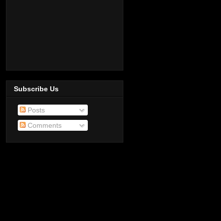
Subscribe Us
Posts
Comments