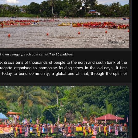
ng on category, each boat can sit 7 to 30 paddlers
ak draws tens of thousands of people to the north and south bank of the
egatta organised to harmonise feuding tribes in the old days. It first
ll today to bond community; a global one at that, through the spirit of