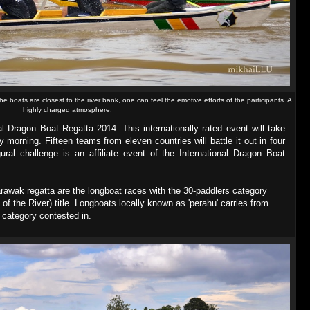
he boats are closest to the river bank, one can feel the emotive efforts of the participants. A
highly charged atmosphere.
al Dragon Boat Regatta 2014. This internationally rated event will take
morning. Fifteen teams from eleven countries will battle it out in four
ural challenge is an affiliate event of the International Dragon Boat
Sarawak regatta are the longboat races with the 30-paddlers category
 of the River) title. Longboats locally known as 'perahu' carries from
e category contested in.