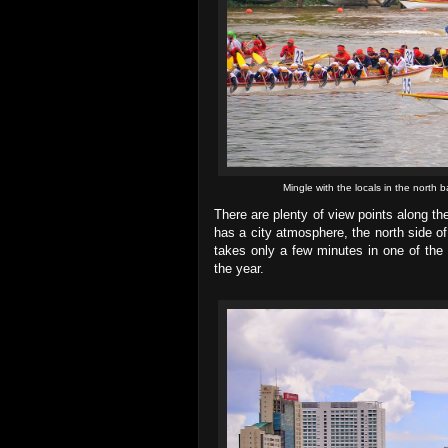
Mingle with the locals in the north b
There are plenty of view points along th
has a city atmosphere, the north side of
takes only a few minutes in one of the m
the year.