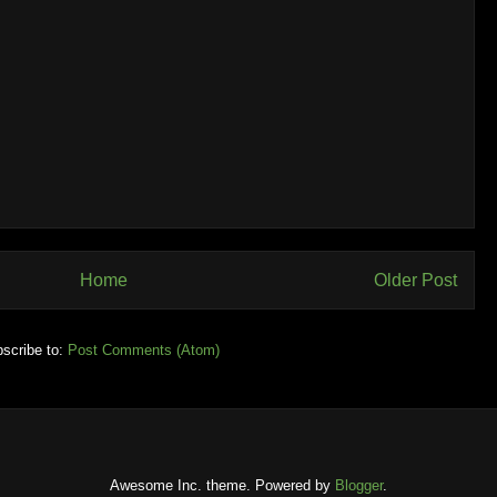
Home
Older Post
scribe to:
Post Comments (Atom)
Awesome Inc. theme. Powered by
Blogger
.