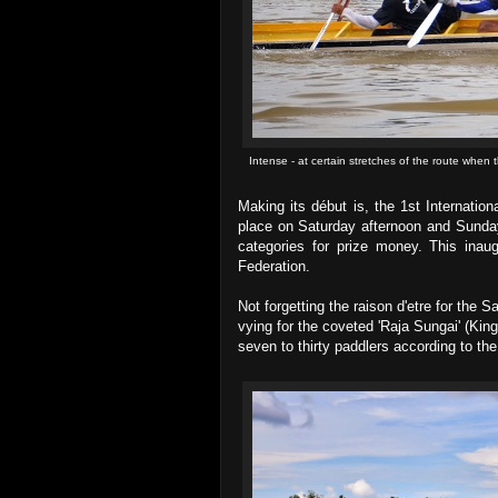
Intense - at certain stretches of the route when t
Making its début is, the 1st Internation
place on Saturday afternoon and Sunday 
categories for prize money. This inaug
Federation.
Not forgetting the raison d'etre for the 
vying for the coveted 'Raja Sungai' (King
seven to thirty paddlers according to th