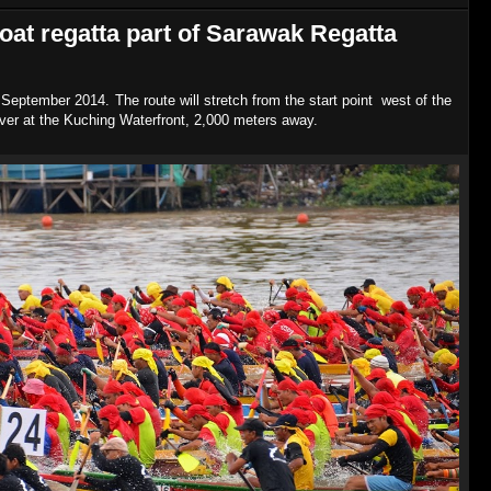
oat regatta part of Sarawak Regatta
September 2014. The route will stretch from the start point west of the
river at the Kuching Waterfront, 2,000 meters away.