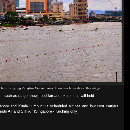
d from Kampung Panglima Seman Lama. There is a homestay in this village.
s such as stage show, food fair and exhibitions will held.
apore and Kuala Lumpur via scheduled airlines and low cost carriers.
indo Air and Silk Air (Singapore - Kuching only)