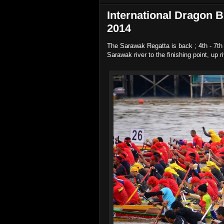
International Dragon B
2014
The Sarawak Regatta is back ; 4th - 7th 
Sarawak river to the finishing point, up 