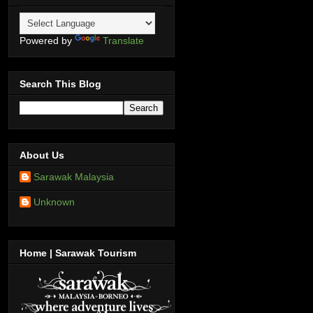
Powered by
Translate
Search This Blog
About Us
Sarawak Malaysia
Unknown
Home | Sarawak Tourism