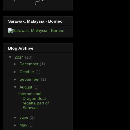
Sarawak, Malaysia - Borneo
Blog Archive
▼
2014
(10)
►
December
(1)
►
October
(1)
►
September
(1)
▼
August
(1)
International
Dragon Boat
regatta part of
Sarawak ...
►
June
(1)
►
May
(1)