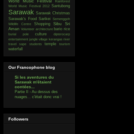
World Music Festival
Rainforest
Santubong
World Music Festival 2012
Sarawak
Sarawak Christmas
Sarawak's Food
Sarikei
Semenggoh
Sibu
Sri
Shopping
Wildlife Centre
Aman
bario rice
Volunteer
architecture
culture
burial pole
dipterocarp
entertainment
jungle village
kerangas
river
temple
travel
sape
students
tourism
waterfall
Our Francophone blog
Si les aventures du
Sarawak m'étaient
contées...
Partie II - Au dessus des
nuages... c'était donc vrai !
Followers