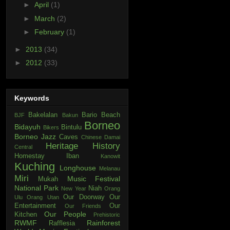
►
April
(1)
►
March
(2)
►
February
(1)
►
2013
(34)
►
2012
(33)
Keywords
Bakelalan
Bario
Beach
BJF
Bakun
Borneo
Bidayuh
Bintulu
Bikers
Borneo Jazz
Caves
Chinese
Damai
Heritage
History
Central
Homestay
Iban
Kanowit
Kuching
Longhouse
Melanau
Miri
Music Festival
Mukah
National Park
Niah
New Year
Orang
Our Doorway
Our
Ulu
Orang Utan
Entertainment
Our
Our Friends
Our People
Kitchen
Prehistoric
RWMF
Rainforest
Rafflesia