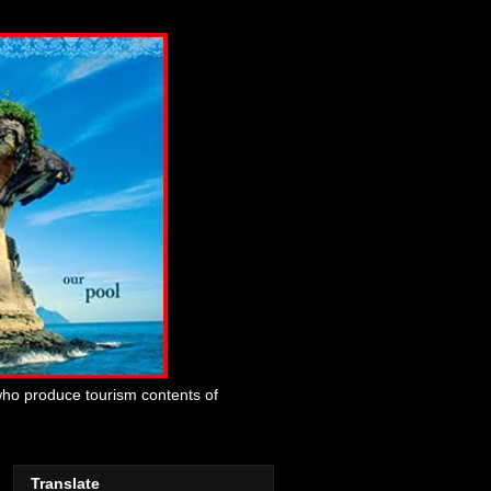
who produce tourism contents of
Translate