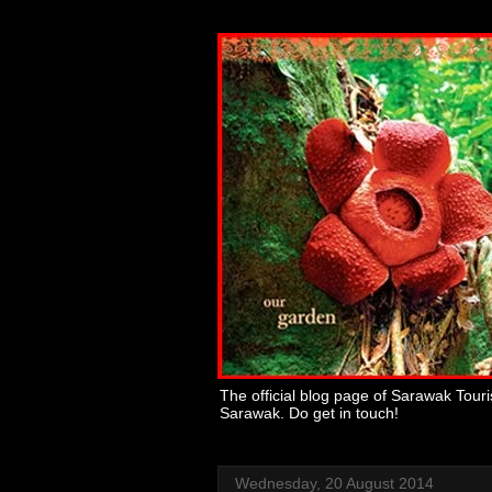
The official blog page of Sarawak Tour
Sarawak. Do get in touch!
Wednesday, 20 August 2014