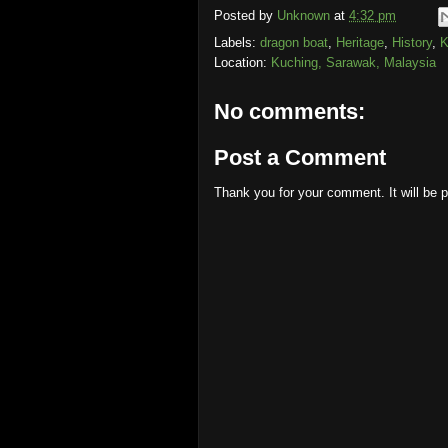
Posted by
Unknown
at
4:32 pm
Labels:
dragon boat
,
Heritage
,
History
,
K
Location:
Kuching, Sarawak, Malaysia
No comments:
Post a Comment
Thank you for your comment. It will be 