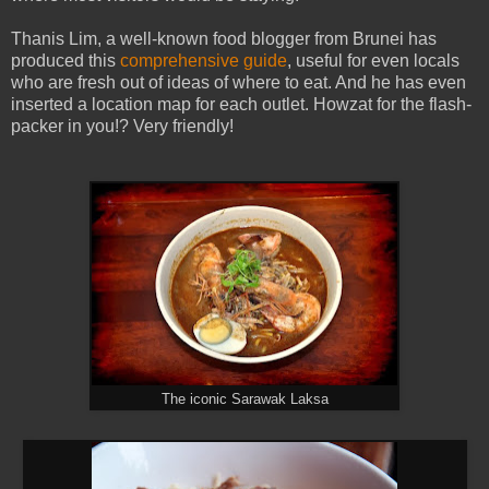
Thanis Lim, a well-known food blogger from Brunei has
produced this
comprehensive guide
, useful for even locals
who are fresh out of ideas of where to eat. And he has even
inserted a location map for each outlet. Howzat for the flash-
packer in you!? Very friendly!
The iconic Sarawak Laksa