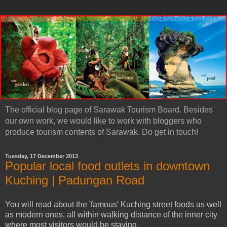
The official blog page of Sarawak Tourism Board. Besides
our own work, we would like to work with bloggers who
produce tourism contents of Sarawak. Do get in touch!
Tuesday, 17 December 2013
Popular local food outlets in downtown
Kuching | Padungan Road
You will read about the 'famous' Kuching street foods as well
as modern ones, all within walking distance of the inner city
where most visitors would be staying.