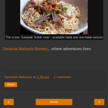
The iconic Sarawak 'kolok mee' - available halal and non-halal version
Sarawak Malaysia Borneo
... where adventures lives
Sarawak Malaysia
at
1:39 pm
1 comment:
Share
‹
›
Home