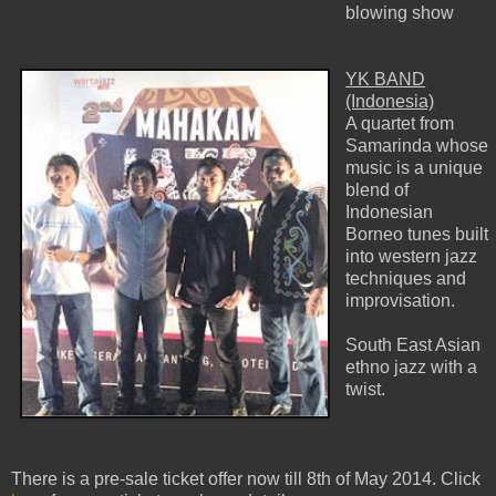
blowing show
YK BAND
(Indonesia)
A quartet from
Samarinda whose
music is a unique
blend of
Indonesian
Borneo tunes built
into western jazz
techniques and
improvisation.
South East Asian
ethno jazz with a
twist.
There is a pre-sale ticket offer now till 8th of May 2014. Click