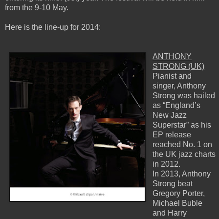
from the 9-10 May.
Here is the line-up for 2014:
ANTHONY
STRONG (UK)
Pianist and
singer, Anthony
Strong was hailed
as “England’s
New Jazz
Superstar” as his
EP release
reached No. 1 on
the UK jazz charts
in 2012.
In 2013, Anthony
Strong beat
Gregory Porter,
Michael Buble
and Harry