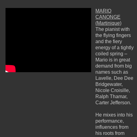
MARIO
CANONGE
(Martinique)
The pianist with
the flying fingers
and the fiery
energy of a tightly
coiled spring –
Mario is in great
demand from big
names such as
Lavelle, Dee Dee
Bridgewater,
Nicole Croisille,
Ralph Thamar,
Carter Jefferson.
He mixes into his
performance,
influences from
his roots from