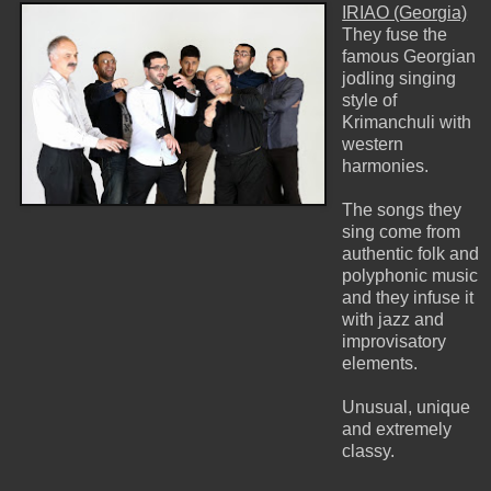
IRIAO (Georgia)
They fuse the
famous Georgian
jodling singing
style of
Krimanchuli with
western
harmonies.
The songs they
sing come from
authentic folk and
polyphonic music
and they infuse it
with jazz and
improvisatory
elements.
Unusual, unique
and extremely
classy.