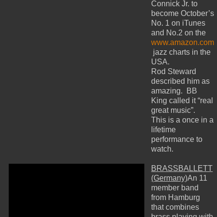
Connick Jr. to
become October’s
No. 1 on iTunes
and No.2 on the
www.amazon.com
jazz charts in the
USA.
Rod Steward
described him as
amazing. BB
King called it “real
great music”.
This is a once in a
lifetime
performance to
watch.
BRASSBALLETT
(Germany)
An 11
member band
from Hamburg
that combines
brass playing with