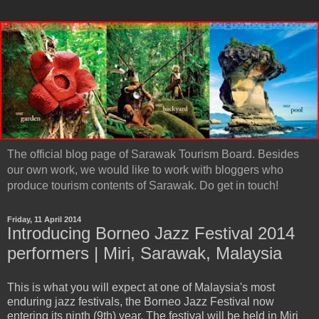
The official blog page of Sarawak Tourism Board. Besides
our own work, we would like to work with bloggers who
produce tourism contents of Sarawak. Do get in touch!
Friday, 11 April 2014
Introducing Borneo Jazz Festival 2014
performers | Miri, Sarawak, Malaysia
This is what you will expect at one of Malaysia's most
enduring jazz festivals, the Borneo Jazz Festival now
entering its ninth (9th) year. The festival will be held in Miri