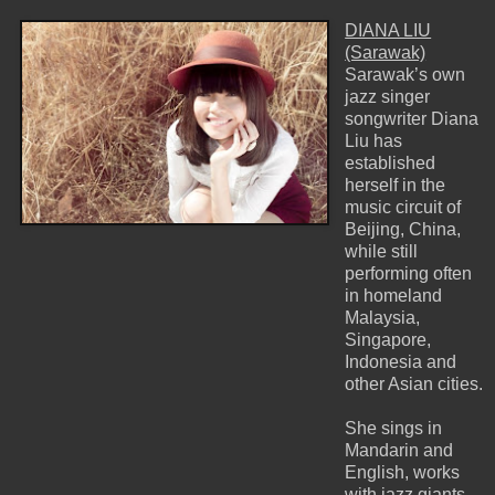
DIANA LIU
(Sarawak)
Sarawak’s own
jazz singer
songwriter Diana
Liu has
established
herself in the
music circuit of
Beijing, China,
while still
performing often
in homeland
Malaysia,
Singapore,
Indonesia and
other Asian cities.
She sings in
Mandarin and
English, works
with jazz giants