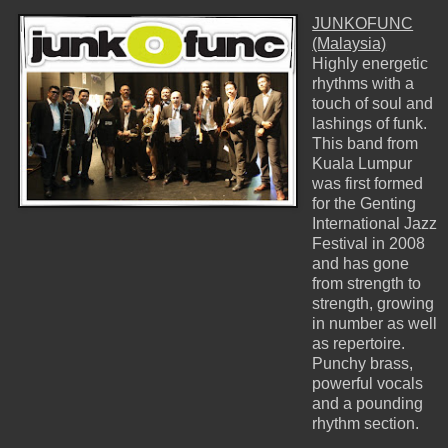
JUNKOFUNC
(Malaysia)
Highly energetic
rhythms with a
touch of soul and
lashings of funk.
This band from
Kuala Lumpur
was first formed
for the Genting
International Jazz
Festival in 2008
and has gone
from strength to
strength, growing
in number as well
as repertoire.
Punchy brass,
powerful vocals
and a pounding
rhythm section.