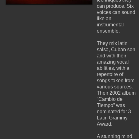
can produce. Six
voices can sound
like an
instrumental
ensemble.
They mix latin
salsa, Cuban son
and with their
amazing vocal
abilities, with a
repertoire of
songs taken from
various sources.
Their 2002 album
“Cambio de
Tiempo” was
nominated for 3
Latin Grammy
Award.
A stunning mind