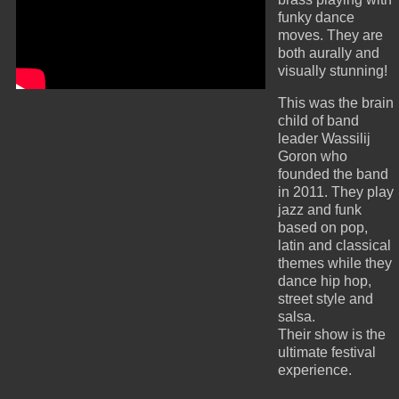
funky dance
moves. They are
both aurally and
visually stunning!
This was the brain
child of band
leader Wassilij
Goron who
founded the band
in 2011. They play
jazz and funk
based on pop,
latin and classical
themes while they
dance hip hop,
street style and
salsa.
Their show is the
ultimate festival
experience.