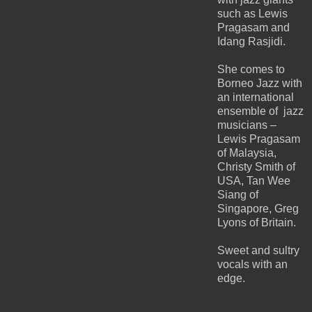
such as Lewis
Pragasam and
Idang Rasjidi.
She comes to
Borneo Jazz with
an international
ensemble of jazz
musicians –
Lewis Pragasam
of Malaysia,
Christy Smith of
USA, Tan Wee
Siang of
Singapore, Greg
Lyons of Britain.
Sweet and sultry
vocals with an
edge.