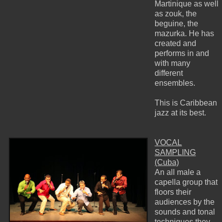
Martinique as well
as zouk, the
beguine, the
mazurka. He has
created and
performs in and
with many
different
ensembles.
This is Caribbean
jazz at its best.
VOCAL
SAMPLING
(Cuba)
An all male a
capella group that
floors their
audiences by the
sounds and tonal
techniques they