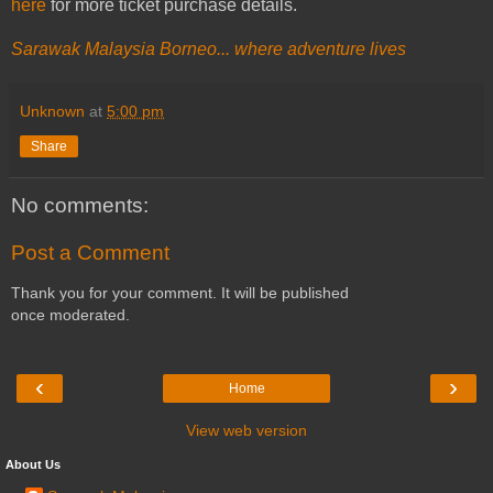
here
for more ticket purchase details.
Sarawak Malaysia Borneo... where adventure lives
Unknown
at
5:00 pm
Share
No comments:
Post a Comment
Thank you for your comment. It will be published
once moderated.
‹
›
Home
View web version
About Us