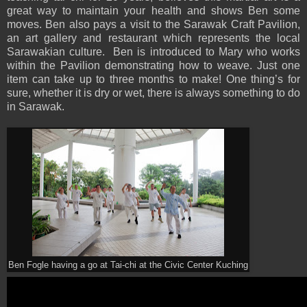
great way to maintain your health and shows Ben some
moves. Ben also pays a visit to the Sarawak Craft Pavilion,
an art gallery and restaurant which represents the local
Sarawakian culture. Ben is introduced to Mary who works
within the Pavilion demonstrating how to weave. Just one
item can take up to three months to make! One thing’s for
sure, whether it is dry or wet, there is always something to do
in Sarawak.
Ben Fogle having a go at Tai-chi at the Civic Center Kuching