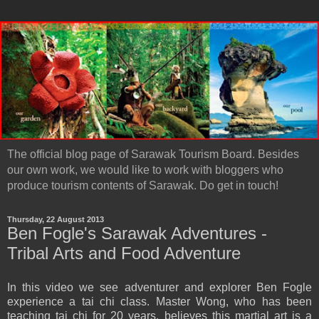
The official blog page of Sarawak Tourism Board. Besides
our own work, we would like to work with bloggers who
produce tourism contents of Sarawak. Do get in touch!
Thursday, 22 August 2013
Ben Fogle's Sarawak Adventures -
Tribal Arts and Food Adventure
In this video we see adventurer and explorer Ben Fogle
experience a tai chi class. Master Wong, who has been
teaching tai chi for 20 years, believes this martial art is a