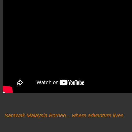
Sarawak Malaysia Borneo... where adventure lives