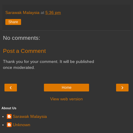
Sarawak Malaysia
at
5:36 pm
Share
No comments:
Post a Comment
Thank you for your comment. It will be published
once moderated.
‹
›
Home
View web version
About Us
Sarawak Malaysia
Unknown