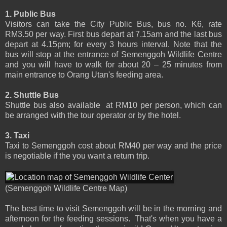
1. Public Bus
Visitors can take the City Public Bus, bus no. K6, rate
RM3.50 per way. First bus depart at 7.15am and the last bus
depart at 4.15pm; for every 3 hours interval. Note that the
bus will stop at the entrance of Semenggoh Wildlife Centre
and you will have to walk for about 20 – 25 minutes from
main entrance to Orang Utan's feeding area.
2. Shuttle Bus
Shuttle bus also available at RM10 per person, which can
be arranged with the tour operator or by the hotel.
3. Taxi
Taxi to Semenggoh cost about RM40 per way and the price
is negotiable if the you want a return trip.
(Semenggoh Wildlife Centre Map)
The best time to visit Semenggoh will be in the morning and
afternoon for the feeding sessions. That's when you have a