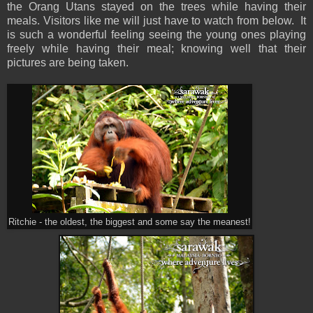
the Orang Utans stayed on the trees while having their
meals. Visitors like me will just have to watch from below. It
is such a wonderful feeling seeing the young ones playing
freely while having their meal; knowing well that their
pictures are being taken.
Ritchie - the oldest, the biggest and some say the meanest!