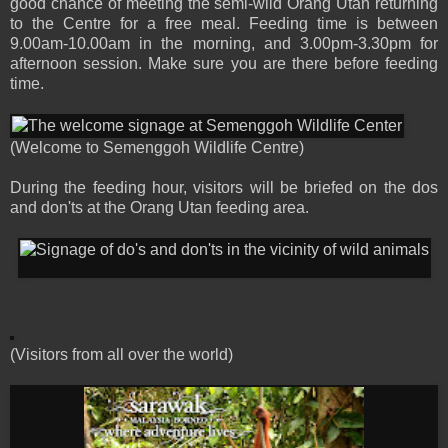
good chance of meeting the semi-wild Orang Utan returning
to the Centre for a free meal. Feeding time is between
9.00am-10.00am in the morning, and 3.00pm-3.30pm for
afternoon session. Make sure you are there before feeding
time.
(Welcome to Semenggoh Wildlife Centre)
During the feeding hour, visitors will be briefed on the dos
and don'ts at the Orang Utan feeding area.
(Visitors from all over the world)