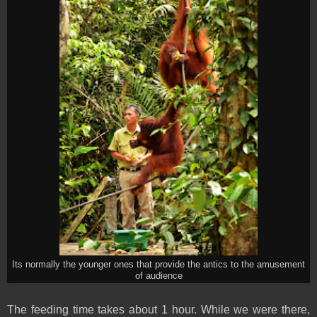
Its normally the younger ones that provide the antics to the amusement
of audience
The feeding time takes about 1 hour. While we were there,