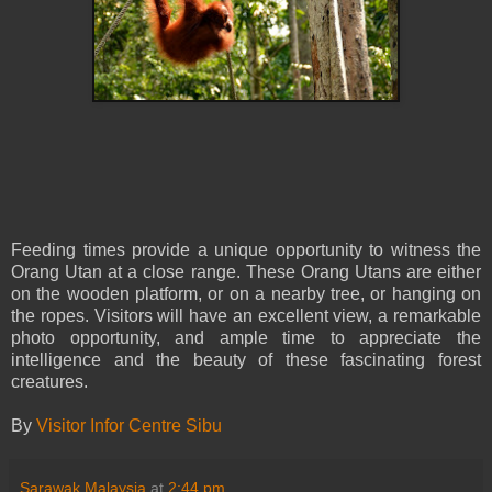
Feeding times provide a unique opportunity to witness the
Orang Utan at a close range. These Orang Utans are either
on the wooden platform, or on a nearby tree, or hanging on
the ropes. Visitors will have an excellent view, a remarkable
photo opportunity, and ample time to appreciate the
intelligence and the beauty of these fascinating forest
creatures.
By
Visitor Infor Centre Sibu
Sarawak Malaysia
at
2:44 pm