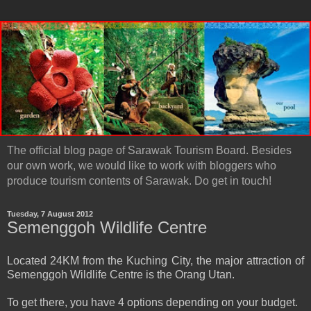
The official blog page of Sarawak Tourism Board. Besides
our own work, we would like to work with bloggers who
produce tourism contents of Sarawak. Do get in touch!
Tuesday, 7 August 2012
Semenggoh Wildlife Centre
Located 24KM from the Kuching City, the major attraction of
Semenggoh Wildlife Centre is the Orang Utan.
To get there, you have 4 options depending on your budget.